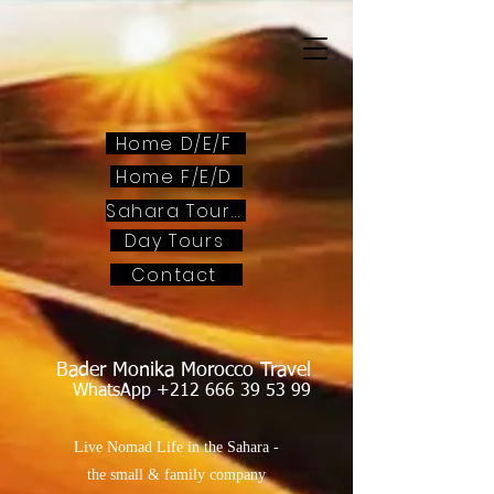
Home D/E/F
Home F/E/D
Sahara Tours
Day Tours
Contact
Bader Monika Morocco Travel
WhatsApp
+212 666 39 53 99
Live Nomad Life in the Sahara -
the small & family company