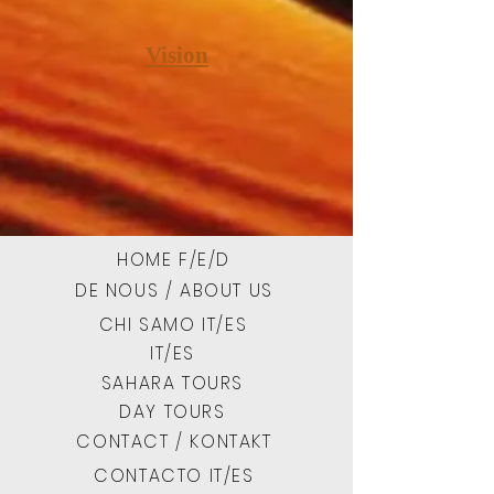
Vision
HOME F/E/D
DE NOUS / ABOUT US
CHI SAMO IT/ES
IT/ES
SAHARA TOURS
DAY TOURS
CONTACT / KONTAKT
CONTACTO IT/ES