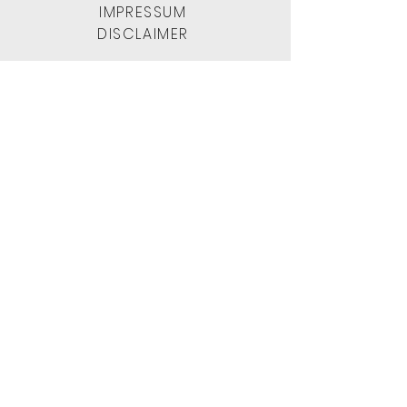
IMPRESSUM
DISCLAIMER
WhatsApp
+212 666 39 53 99
1001morocco
[at]
gmail . com
L
ast update: June 2025